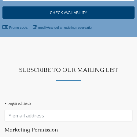
Promo code:
modify/cancel an existing reservation
SUBSCRIBE TO OUR MAILING LIST
* required fields
Marketing Permission