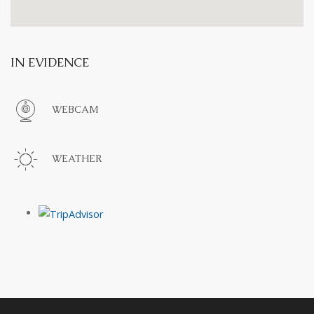
IN EVIDENCE
WEBCAM
WEATHER