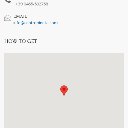
+39 0465-502758
EMAIL
info@centropineta.com
HOW TO GET