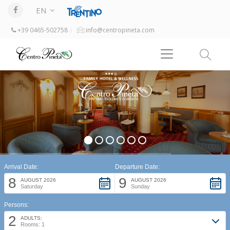
EN
+39 0465-502758
info@centropineta.com
Arrival Date:
Departure Date:
8
9
AUGUST 2026
AUGUST 2026
Saturday
Sunday
Persons:
2
ADULTS:
Rooms: 1