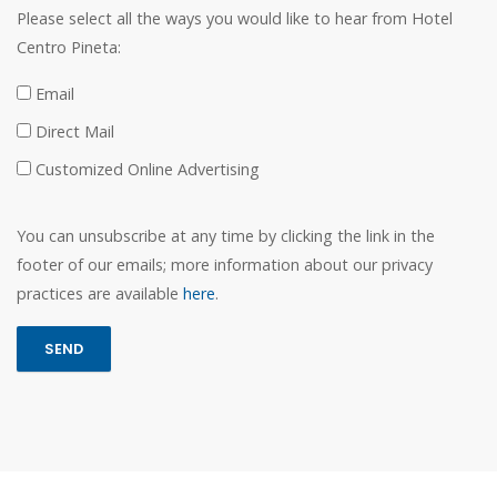
Please select all the ways you would like to hear from Hotel
Centro Pineta:
Email
Direct Mail
Customized Online Advertising
You can unsubscribe at any time by clicking the link in the
footer of our emails; more information about our privacy
practices are available
here
.