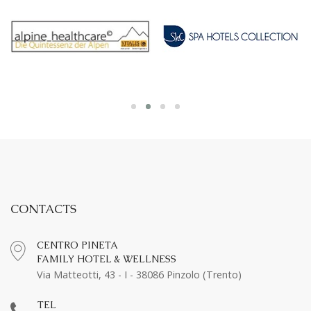
CONTACTS
CENTRO PINETA
FAMILY HOTEL & WELLNESS
Via Matteotti, 43 - I - 38086 Pinzolo (Trento)
TEL