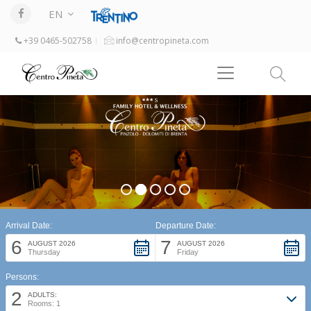
EN
+39 0465-502758
info@centropineta.com
Arrival Date:
Departure Date:
6
7
AUGUST 2026
AUGUST 2026
Thursday
Friday
Persons:
2
ADULTS:
Rooms: 1