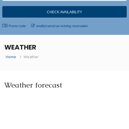
Promo code:
modify/cancel an existing reservation
WEATHER
Home
Weather
Weather forecast