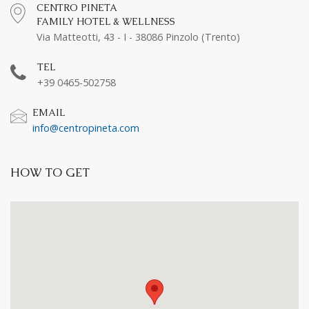
CENTRO PINETA
FAMILY HOTEL & WELLNESS
Via Matteotti, 43 - I - 38086 Pinzolo (Trento)
TEL
+39 0465-502758
EMAIL
info@centropineta.com
HOW TO GET