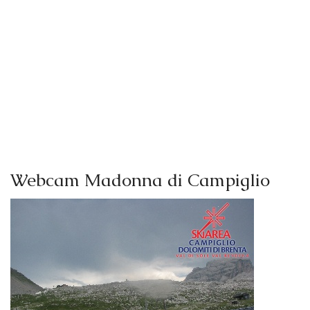
Webcam Madonna di Campiglio