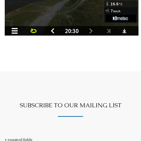
SUBSCRIBE TO OUR MAILING LIST
* required fields