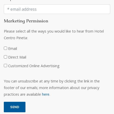
Marketing Permission
Please select all the ways you would like to hear from Hotel
Centro Pineta:
Email
Direct Mail
Customized Online Advertising
You can unsubscribe at any time by clicking the link in the
footer of our emails; more information about our privacy
practices are available
here
.