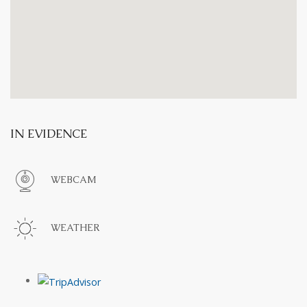
IN EVIDENCE
WEBCAM
WEATHER