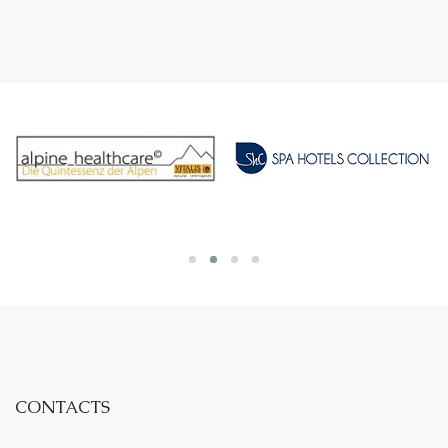
CONTACTS