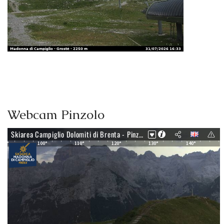
Webcam Pinzolo