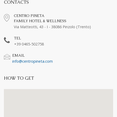
CONTACTS
CENTRO PINETA
FAMILY HOTEL & WELLNESS
Via Matteotti, 43 - I - 38086 Pinzolo (Trento)
TEL
+39 0465-502758
EMAIL
info@centropineta.com
HOW TO GET