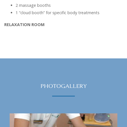
2 massage booths
1 “cloud booth” for specific body treatments
RELAXATION ROOM
PHOTOGALLERY