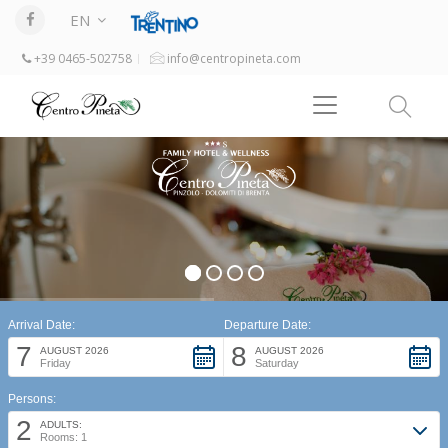
EN
+39 0465-502758
info@centropineta.com
Arrival Date:
Departure Date:
7
8
AUGUST 2026
AUGUST 2026
Friday
Saturday
Persons:
2
ADULTS:
Rooms: 1