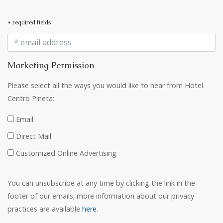
* required fields
Marketing Permission
Please select all the ways you would like to hear from Hotel
Centro Pineta:
Email
Direct Mail
Customized Online Advertising
You can unsubscribe at any time by clicking the link in the
footer of our emails; more information about our privacy
practices are available
here
.