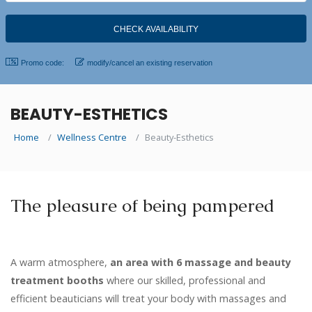
Promo code:
modify/cancel an existing reservation
BEAUTY-ESTHETICS
Home
Wellness Centre
Beauty-Esthetics
The pleasure of being pampered
A warm atmosphere,
an area with 6 massage and beauty
treatment booths
where our skilled, professional and
efficient beauticians will treat your body with massages and