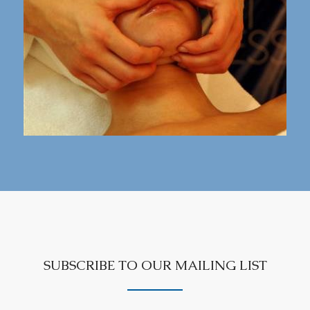
SUBSCRIBE TO OUR MAILING LIST