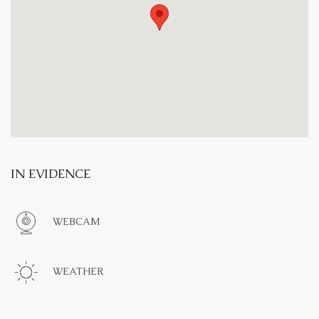
IN EVIDENCE
WEBCAM
WEATHER