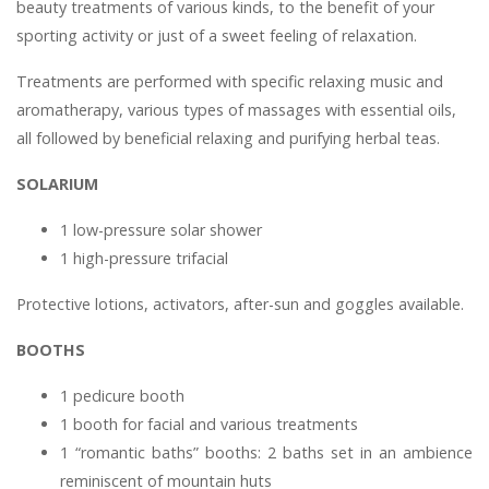
beauty treatments of various kinds, to the benefit of your
sporting activity or just of a sweet feeling of relaxation.
Treatments are performed with specific relaxing music and
aromatherapy, various types of massages with essential oils,
all followed by beneficial relaxing and purifying herbal teas.
SOLARIUM
1 low-pressure solar shower
1 high-pressure trifacial
Protective lotions, activators, after-sun and goggles available.
BOOTHS
1 pedicure booth
1 booth for facial and various treatments
1 “romantic baths” booths: 2 baths set in an ambience
reminiscent of mountain huts