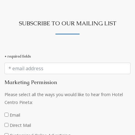
SUBSCRIBE TO OUR MAILING LIST
* required fields
Marketing Permission
Please select all the ways you would like to hear from Hotel
Centro Pineta:
Email
Direct Mail