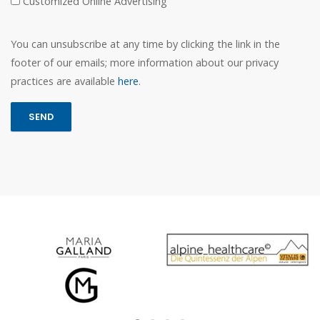
Customized Online Advertising
You can unsubscribe at any time by clicking the link in the
footer of our emails; more information about our privacy
practices are available
here
.