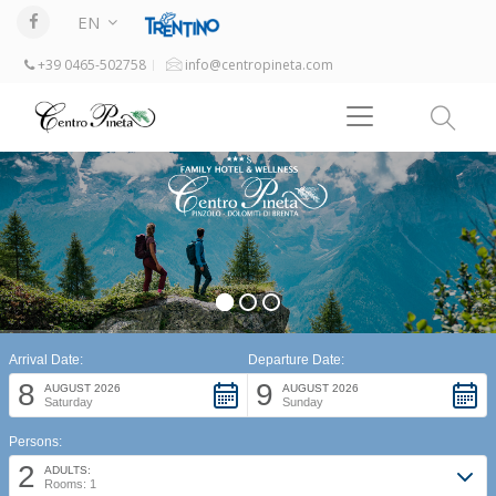
EN
+39 0465-502758
info@centropineta.com
Arrival Date:
Departure Date:
8
9
AUGUST 2026
AUGUST 2026
Saturday
Sunday
Persons:
2
ADULTS:
Rooms: 1