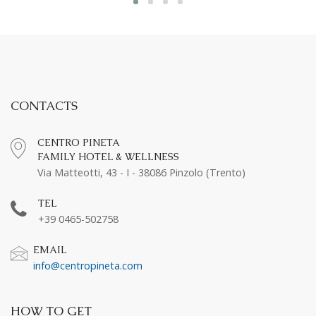
CONTACTS
CENTRO PINETA
FAMILY HOTEL & WELLNESS
Via Matteotti, 43 - I - 38086 Pinzolo (Trento)
TEL
+39 0465-502758
EMAIL
info@centropineta.com
HOW TO GET