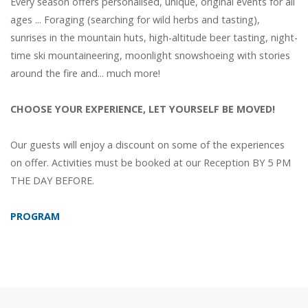
Every season offers personalised, unique, original events for all
ages ... Foraging (searching for wild herbs and tasting),
sunrises in the mountain huts, high-altitude beer tasting, night-
time ski mountaineering, moonlight snowshoeing with stories
around the fire and... much more!
CHOOSE YOUR EXPERIENCE, LET YOURSELF BE MOVED!
Our guests will enjoy a discount on some of the experiences
on offer. Activities must be booked at our Reception BY 5 PM
THE DAY BEFORE.
PROGRAM