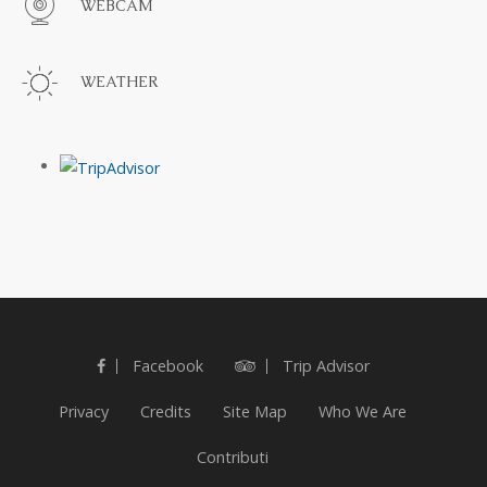
WEBCAM
WEATHER
Facebook
Trip Advisor
Privacy
Credits
Site Map
Who We Are
Contributi