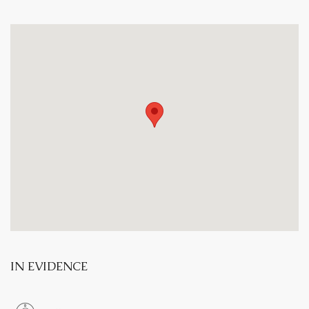
IN EVIDENCE