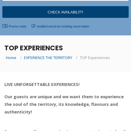
Promo code:
modify/cancel an existing reservation
TOP EXPERIENCES
Home
EXPERIENCE THE TERRITORY
TOP Experiences
LIVE UNFORGETTABLE EXPERIENCES!
Our guests are unique and we want them to experience
the soul of the territory, its knowledge, flavours and
authenticity!