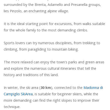
surrounded by the Brenta, Adamello and Presanella groups,
lies Pinzolo, an enchanting alpine village.
It is the ideal starting point for excursions, from walks suitable
for the whole family to the most demanding climbs.
Sports lovers can try numerous disciplines, from trekking to
climbing, from paragliding to mountain biking.
The more relaxed can enjoy the town's parks and green areas
and explore the numerous cultural itineraries that tell the
history and traditions of this land.
In winter, the ski area (
30 km
), connected to the
Madonna di
Campiglio SkiArea
, is suitable for beginner skiers, while the
more demanding can find the right slopes to improve their
technique.