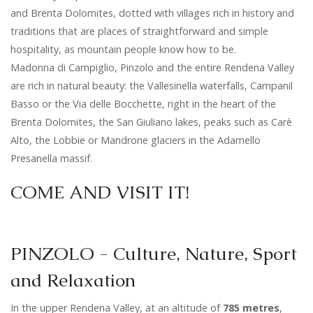
and Brenta Dolomites, dotted with villages rich in history and
traditions that are places of straightforward and simple
hospitality, as mountain people know how to be.
Madonna di Campiglio, Pinzolo and the entire Rendena Valley
are rich in natural beauty: the Vallesinella waterfalls, Campanil
Basso or the Via delle Bocchette, right in the heart of the
Brenta Dolomites, the San Giuliano lakes, peaks such as Carè
Alto, the Lobbie or Mandrone glaciers in the Adamello
Presanella massif.
COME AND VISIT IT!
PINZOLO - Culture, Nature, Sport
and Relaxation
In the upper Rendena Valley, at an altitude of
785
metres
,