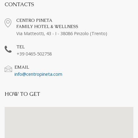
CONTACTS
CENTRO PINETA
FAMILY HOTEL & WELLNESS
Via Matteotti, 43 - I - 38086 Pinzolo (Trento)
TEL
+39 0465-502758
EMAIL
info@centropineta.com
HOW TO GET