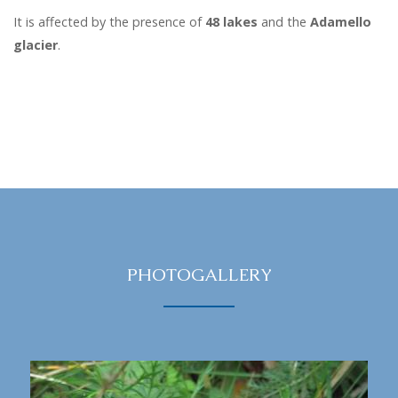
It is affected by the presence of
48 lakes
and the
Adamello
glacier
.
PHOTOGALLERY