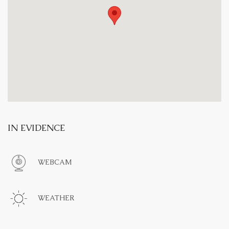
IN EVIDENCE
WEBCAM
WEATHER