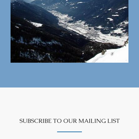
SUBSCRIBE TO OUR MAILING LIST