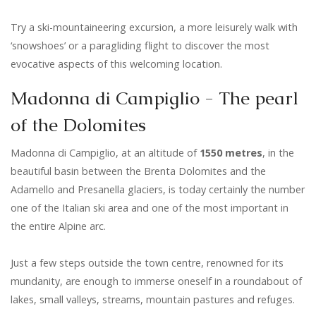
Try a ski-mountaineering excursion, a more leisurely walk with
‘snowshoes’ or a paragliding flight to discover the most
evocative aspects of this welcoming location.
Madonna di Campiglio - The pearl
of the Dolomites
Madonna di Campiglio, at an altitude of
1550 metres
, in the
beautiful basin between the Brenta Dolomites and the
Adamello and Presanella glaciers, is today certainly the number
one of the Italian ski area and one of the most important in
the entire Alpine arc.
Just a few steps outside the town centre, renowned for its
mundanity, are enough to immerse oneself in a roundabout of
lakes, small valleys, streams, mountain pastures and refuges.