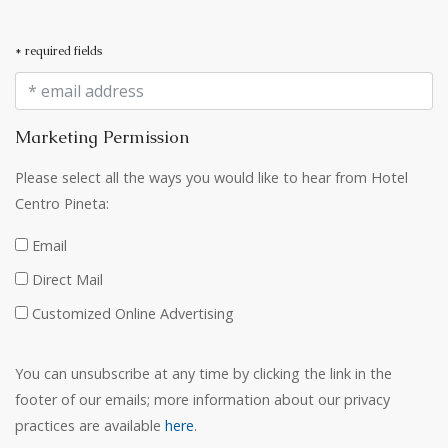
* required fields
Marketing Permission
Please select all the ways you would like to hear from Hotel
Centro Pineta:
Email
Direct Mail
Customized Online Advertising
You can unsubscribe at any time by clicking the link in the
footer of our emails; more information about our privacy
practices are available
here
.