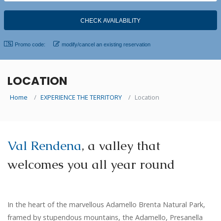
Promo code:
modify/cancel an existing reservation
LOCATION
Home
EXPERIENCE THE TERRITORY
Location
Val Rendena
, a valley that
welcomes you all year round
In
the heart of the marvellous Adamello Brenta Natural Park,
framed by stupendous mountains, the Adamello, Presanella