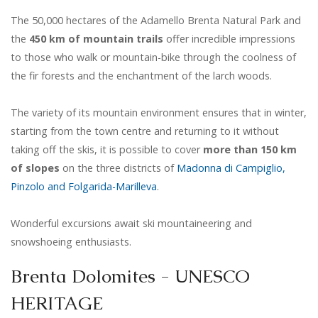
The 50,000 hectares of the Adamello Brenta Natural Park and
the
450 km of mountain trails
offer incredible impressions
to those who walk or mountain-bike through the coolness of
the fir forests and the enchantment of the larch woods.
The variety of its mountain environment ensures that in winter,
starting from the town centre and returning to it without
taking off the skis, it is possible to cover
more than 150 km
of slopes
on the three districts of
Madonna di Campiglio,
Pinzolo and Folgarida-Marilleva
.
Wonderful excursions await ski mountaineering and
snowshoeing enthusiasts.
Brenta Dolomites - UNESCO
HERITAGE