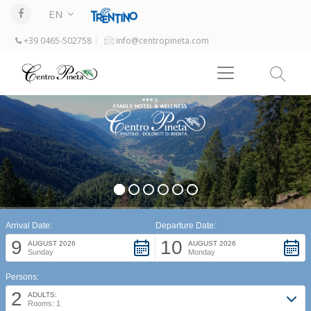
EN
+39 0465-502758
info@centropineta.com
Arrival Date:
Departure Date:
9
10
AUGUST 2026
AUGUST 2026
Sunday
Monday
Persons:
2
ADULTS:
Rooms: 1