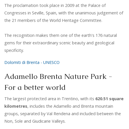
The proclamation took place in 2009 at the Palace of
Congresses in Seville, Spain, with the unanimous judgement of
the 21 members of the World Heritage Committee.
The recognition makes them one of the earth's 176 natural
gems for their extraordinary scenic beauty and geological
specificity.
Dolomiti di Brenta - UNESCO
Adamello Brenta Nature Park -
For a better world
The largest protected area in Trentino, with its
620.51 square
kilometres
, includes the Adamello and Brenta mountain
groups, separated by Val Rendena and included between the
Non, Sole and Giudicarie Valleys.