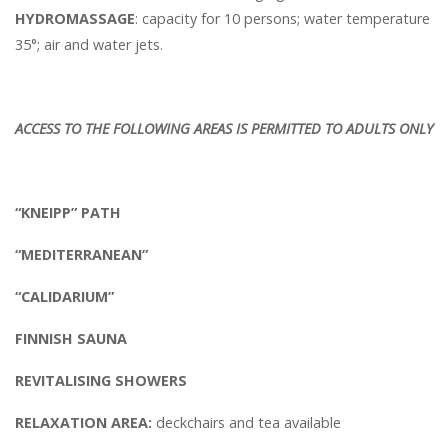
HYDROMASSAGE
: capacity for 10 persons; water temperature
35°; air and water jets.
ACCESS TO THE FOLLOWING AREAS IS PERMITTED TO ADULTS ONLY
“KNEIPP” PATH
“MEDITERRANEAN”
“CALIDARIUM”
FINNISH SAUNA
REVITALISING SHOWERS
RELAXATION AREA:
deckchairs and tea available