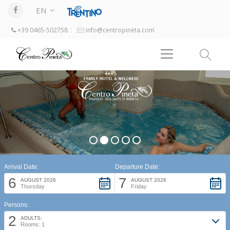
EN
+39 0465-502758
info@centropineta.com
Arrival Date:
Departure Date:
6
7
AUGUST 2026
AUGUST 2026
Thursday
Friday
Persons:
2
ADULTS:
Rooms: 1