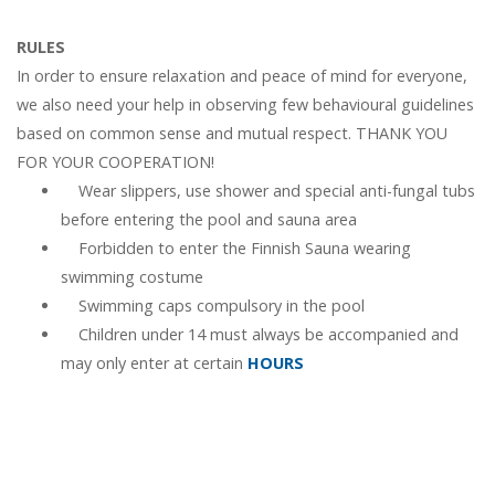
RULES
In order to ensure relaxation and peace of mind for everyone,
we also need your help in observing few behavioural guidelines
based on common sense and mutual respect. THANK YOU
FOR YOUR COOPERATION!
Wear slippers, use shower and special anti-fungal tubs
before entering the pool and sauna area
Forbidden to enter the Finnish Sauna wearing
swimming costume
Swimming caps compulsory in the pool
Children under 14 must always be accompanied and
may only enter at certain
HOURS