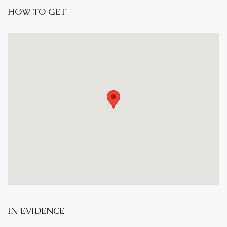
HOW TO GET
IN EVIDENCE