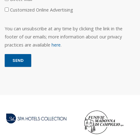
Customized Online Advertising
You can unsubscribe at any time by clicking the link in the
footer of our emails; more information about our privacy
practices are available
here
.