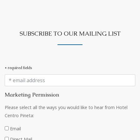
SUBSCRIBE TO OUR MAILING LIST
* required fields
Marketing Permission
Please select all the ways you would like to hear from Hotel
Centro Pineta:
Email
Direct Mail