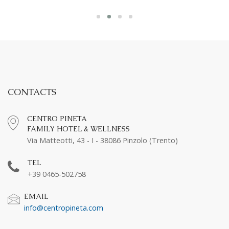
CONTACTS
CENTRO PINETA
FAMILY HOTEL & WELLNESS
Via Matteotti, 43 - I - 38086 Pinzolo (Trento)
TEL
+39 0465-502758
EMAIL
info@centropineta.com