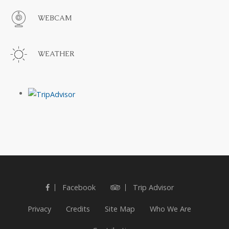
WEBCAM
WEATHER
Facebook
Trip Advisor
Privacy
Credits
Site Map
Who We Are