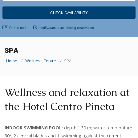
Promo code:
modify/cancel an existing reservation
SPA
Home
Wellness Centre
SPA
Wellness and relaxation at
the Hotel Centro Pineta
INDOOR SWIMMING POOL:
depth 1.30 m; water temperature
30°; 2 cervical blades and 1 swimming against the current.