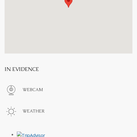
IN EVIDENCE
WEBCAM
WEATHER