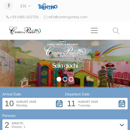
EN
+39 0465-502758
info@centropineta.com
Sala giochi
Arrival Date:
Departure Date:
10
11
AUGUST 2026
AUGUST 2026
Monday
Tuesday
Persons:
2
ADULTS:
Rooms: 1