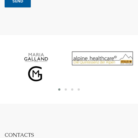
CONTACTS