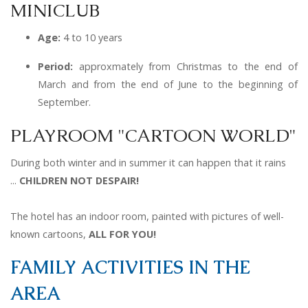
MINICLUB
Age:
4 to 10 years
Period:
a
pproxmately from Christmas to the end of
March and from the end of June to the beginning of
September.
PLAYROOM "CARTOON WORLD"
During both winter and in summer it can happen that it rains
...
CHILDREN NOT DESPAIR!
The hotel has an indoor room, painted with pictures of well-
known cartoons,
ALL
FOR YOU!
FAMILY ACTIVITIES IN THE
AREA