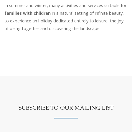
In summer and winter, many activities and services suitable for
families with children
in a natural setting of infinite beauty,
to experience an holiday dedicated entirely to leisure, the joy
of being together and discovering the landscape.
SUBSCRIBE TO OUR MAILING LIST