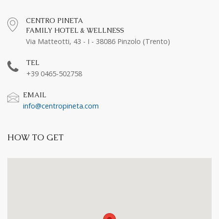
CENTRO PINETA
FAMILY HOTEL & WELLNESS
Via Matteotti, 43 - I - 38086 Pinzolo (Trento)
TEL
+39 0465-502758
EMAIL
info@centropineta.com
HOW TO GET