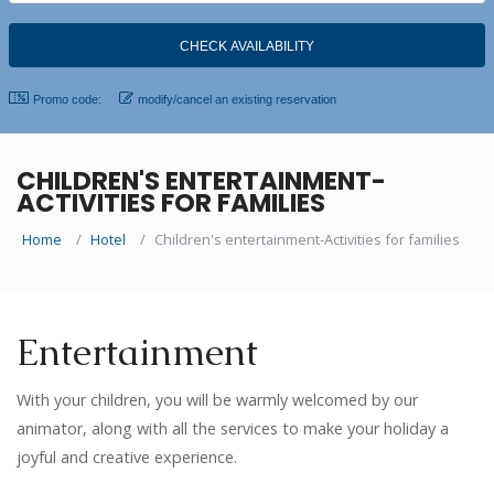
Promo code:
modify/cancel an existing reservation
CHILDREN'S ENTERTAINMENT-
ACTIVITIES FOR FAMILIES
Home
Hotel
Children's entertainment-Activities for families
Entertainment
With your children, you will be warmly welcomed by our
animator, along with all the services to make your holiday a
joyful and creative experience.