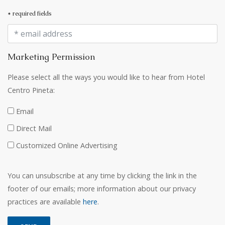
* required fields
Marketing Permission
Please select all the ways you would like to hear from Hotel
Centro Pineta:
Email
Direct Mail
Customized Online Advertising
You can unsubscribe at any time by clicking the link in the
footer of our emails; more information about our privacy
practices are available
here
.