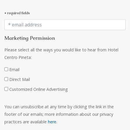
* required fields
Marketing Permission
Please select all the ways you would like to hear from Hotel
Centro Pineta:
Email
Direct Mail
Customized Online Advertising
You can unsubscribe at any time by clicking the link in the
footer of our emails; more information about our privacy
practices are available
here
.