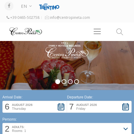
EN
+39 0465-502758
info@centropineta.com
Arrival Date:
Departure Date:
6
7
AUGUST 2026
AUGUST 2026
Thursday
Friday
Persons:
2
ADULTS:
Rooms: 1