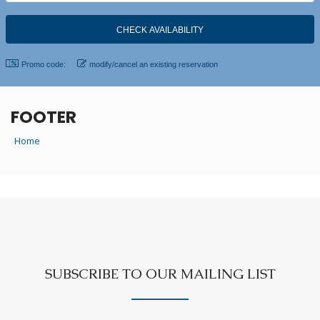
Promo code:
modify/cancel an existing reservation
FOOTER
Home
SUBSCRIBE TO OUR MAILING LIST