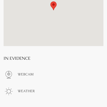
IN EVIDENCE
WEBCAM
WEATHER