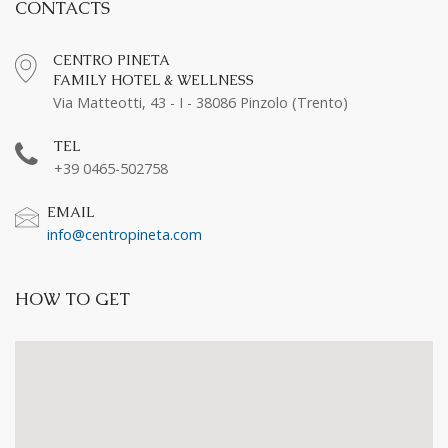
CONTACTS
CENTRO PINETA
FAMILY HOTEL & WELLNESS
Via Matteotti, 43 - I - 38086 Pinzolo (Trento)
TEL
+39 0465-502758
EMAIL
info@centropineta.com
HOW TO GET