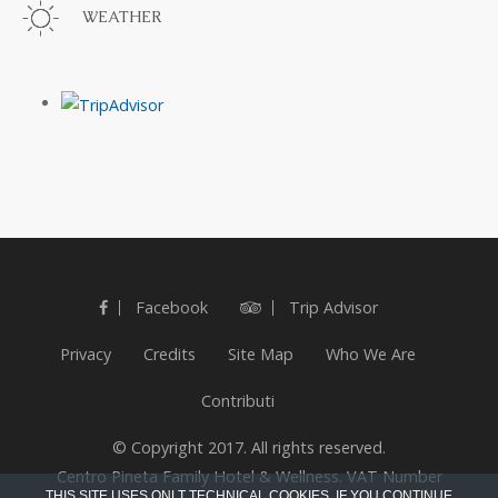
WEATHER
Facebook
Trip Advisor
Privacy
Credits
Site Map
Who We Are
Contributi
© Copyright 2017. All rights reserved.
Centro Pineta Family Hotel & Wellness. VAT Number
THIS SITE USES ONLT TECHNICAL COOKIES. IF YOU CONTINUE