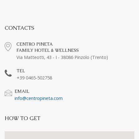
CONTACTS
CENTRO PINETA
FAMILY HOTEL & WELLNESS
Via Matteotti, 43 - I - 38086 Pinzolo (Trento)
TEL
+39 0465-502758
EMAIL
info@centropineta.com
HOW TO GET