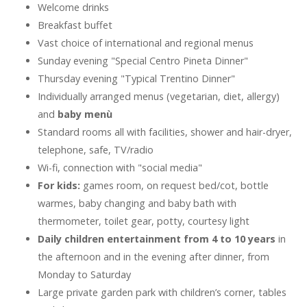
Welcome drinks
Breakfast buffet
Vast choice of international and regional menus
Sunday evening "Special Centro Pineta Dinner"
Thursday evening "Typical Trentino Dinner"
Individually arranged menus (vegetarian, diet, allergy)
and
baby menù
Standard rooms all with facilities, shower and hair-dryer,
telephone, safe, TV/radio
Wi-fi, connection with "social media"
For kids:
games room, on request bed/cot, bottle
warmes, baby changing and baby bath with
thermometer, toilet gear, potty, courtesy light
Daily children entertainment from 4 to 10 years
in
the afternoon and in the evening after dinner, from
Monday to Saturday
Large private garden park with children’s corner, tables