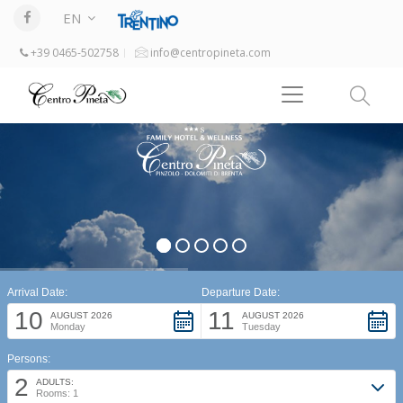
EN
+39 0465-502758
info@centropineta.com
Arrival Date:
Departure Date:
10
11
AUGUST 2026
AUGUST 2026
Monday
Tuesday
Persons:
2
ADULTS:
Rooms: 1