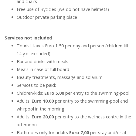
and chairs
Free use of Bycicles (we do not have helmets)
Outdoor private parking place
Services not included
Tourist taxes Euro 1,50 per day and person
(children till
14 y.o. excluded)
Bar and drinks with meals
Meals in case of full board
Beauty treatments, massage and solarium
Services to be paid:
Children/kids:
Euro 5,00
per entry to the swimming-pool
Adults:
Euro 10,00
per entry to the swimming-pool and
whirpool in the morning
Adults:
Euro 20,00
per entry to the wellness centre in the
afternoon
Bathrobes only for adults
Euro 7,00
per stay and/or at