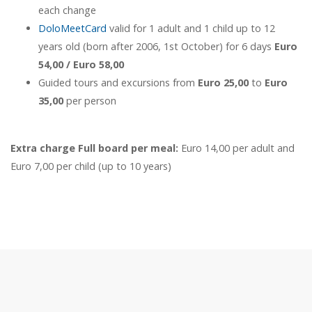
each change
DoloMeetCard
valid for 1 adult and 1 child up to 12
years old (born after 2006, 1st October) for 6 days
Euro
54,00 / Euro 58,00
Guided tours and excursions from
Euro 25,00
to
Euro
35,00
per person
Extra charge Full board per meal:
Euro 14,00 per adult and
Euro 7,00 per child (up to 10 years)