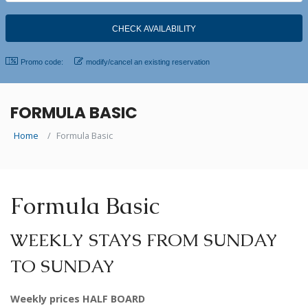
Promo code:
modify/cancel an existing reservation
FORMULA BASIC
Home
Formula Basic
Formula Basic
WEEKLY STAYS FROM SUNDAY
TO SUNDAY
Weekly prices HALF BOARD