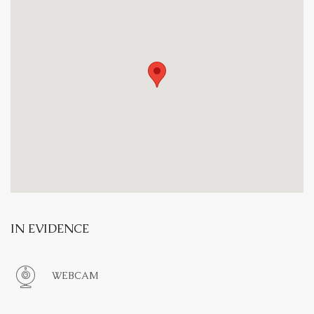
IN EVIDENCE
WEBCAM