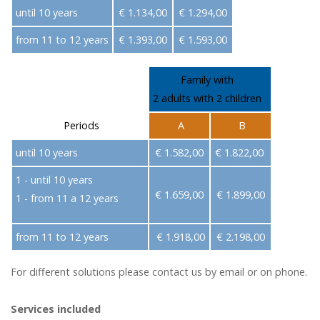
until 10 years
€ 1.134,00
€ 1.294,00
from 11 to 12 years
€ 1.393,00
€ 1.593,00
Family with
2 adults with 2 children
Periods
A
B
until 10 years
€ 1.582,00
€ 1.822,00
1 - until 10 years
€ 1.659,00
€ 1.899,00
1 - from 11 a 12 years
from 11 to 12 years
€ 1.918,00
€ 2.198,00
For different solutions please contact us by email or on phone.
Services included