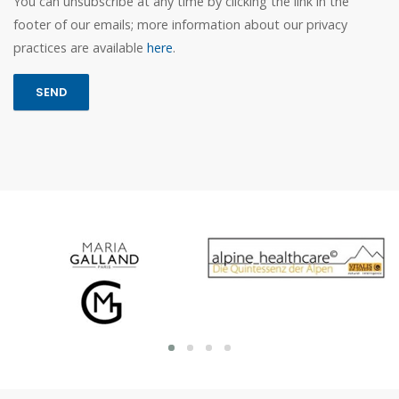
You can unsubscribe at any time by clicking the link in the
footer of our emails; more information about our privacy
practices are available
here
.