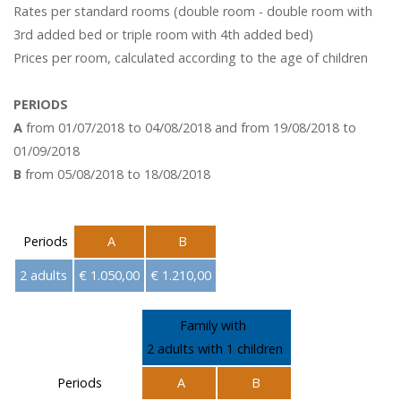
Rates per standard rooms (double room - double room with
3rd added bed or triple room with 4th added bed)
Prices per room, calculated according to the age of children
PERIODS
A
from 01/07/2018 to 04/08/2018 and from 19/08/2018 to
01/09/2018
B
from 05/08/2018 to 18/08/2018
Periods
A
B
2 adults
€ 1.050,00
€ 1.210,00
Family with
2 adults with 1 children
Periods
A
B