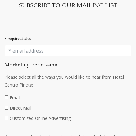
SUBSCRIBE TO OUR MAILING LIST
* required fields
Marketing Permission
Please select all the ways you would like to hear from Hotel
Centro Pineta:
Email
Direct Mail
Customized Online Advertising